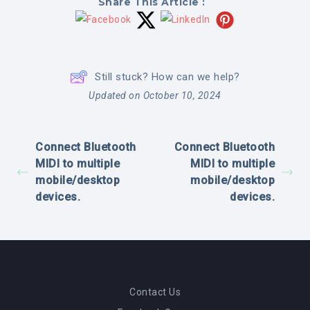
Share This Article :
Still stuck? How can we help?
Updated on October 10, 2024
Connect Bluetooth
Connect Bluetooth
MIDI to multiple
MIDI to multiple
mobile/desktop
mobile/desktop
devices.
devices.
Contact Us