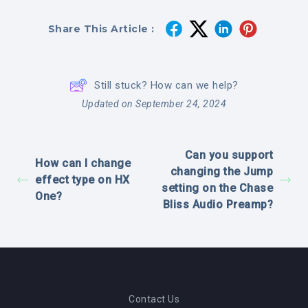
Share This Article :
Still stuck? How can we help?
Updated on September 24, 2024
Can you support
How can I change
changing the Jump
effect type on HX
setting on the Chase
One?
Bliss Audio Preamp?
Contact Us