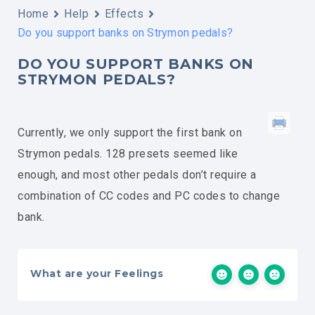
Home
Help
Effects
Do you support banks on Strymon pedals?
DO YOU SUPPORT BANKS ON
STRYMON PEDALS?
Currently, we only support the first bank on
Strymon pedals. 128 presets seemed like
enough, and most other pedals don’t require a
combination of CC codes and PC codes to change
bank.
What are your Feelings