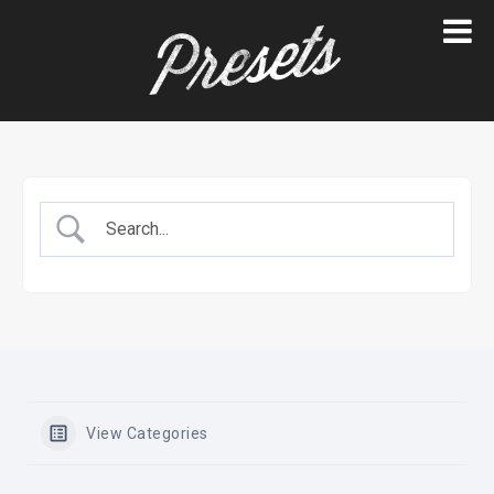
Skip
to
content
View Categories