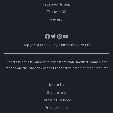
Facebook Group
Thirteen32
Reverb
Facebook
Twitter
Instagram
YouTube
Copyright © 2023 by Thirteen32 Pty Ltd
Presets is not affiliated with any effect manufacturer. Names and
images are the property of their respective brand or manufacturer.
About Us
Supporters
Terms of Service
Privacy Policy