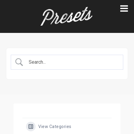
Skip
to
content
View Categories