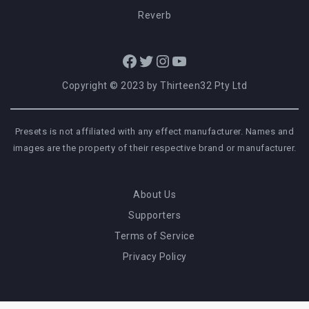
Reverb
Facebook
Twitter
Instagram
YouTube
Copyright © 2023 by Thirteen32 Pty Ltd
Presets is not affiliated with any effect manufacturer. Names and
images are the property of their respective brand or manufacturer.
About Us
Supporters
Terms of Service
Privacy Policy