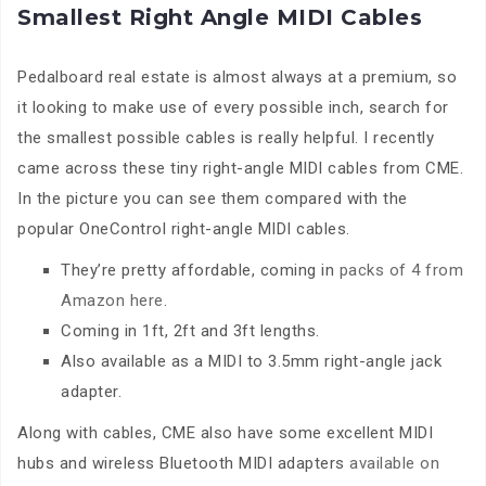
Smallest Right Angle MIDI Cables
Pedalboard real estate is almost always at a premium, so
it looking to make use of every possible inch, search for
the smallest possible cables is really helpful. I recently
came across these tiny right-angle MIDI cables from CME.
In the picture you can see them compared with the
popular OneControl right-angle MIDI cables.
They’re pretty affordable, coming in
packs of 4 from
Amazon here
.
Coming in 1ft, 2ft and 3ft lengths.
Also available as a MIDI to 3.5mm right-angle jack
adapter.
Along with cables, CME also have some excellent MIDI
hubs and wireless Bluetooth MIDI adapters
available on