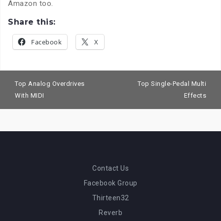
Amazon too
.
Share this:
Facebook
X
Post
navigation
Top Analog Overdrives
Top Single-Pedal Multi
With MIDI
Effects
Contact Us
Facebook Group
Thirteen32
Reverb